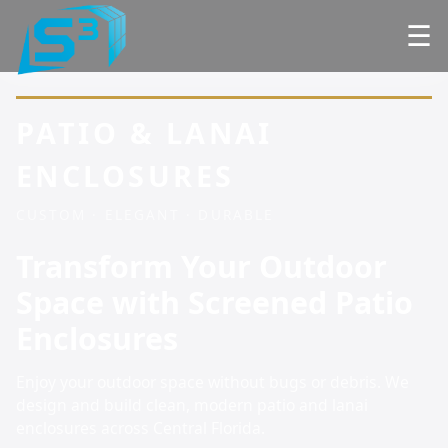
☰
PATIO & LANAI
ENCLOSURES
CUSTOM · ELEGANT · DURABLE
Transform Your Outdoor
Space with Screened Patio
Enclosures
Enjoy your outdoor space without bugs or debris. We
design and build clean, modern patio and lanai
enclosures across Central Florida.