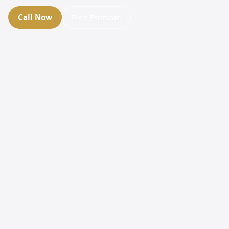
Call Now
Free Estimate