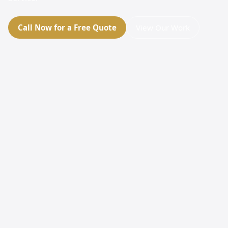
Call Now for a Free Quote
View Our Work