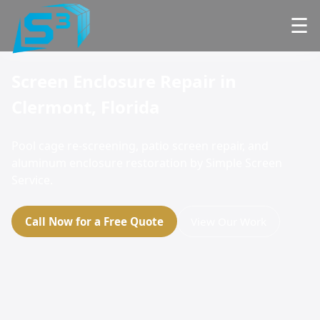
☰
Screen Enclosure Repair in
Clermont, Florida
Pool cage re-screening, patio screen repair, and
aluminum enclosure restoration by Simple Screen
Service.
Call Now for a Free Quote
View Our Work