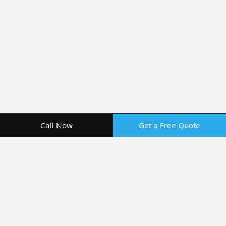
Call Now
Get a Free Quote
Professional Screen Repair
Services in Clermont